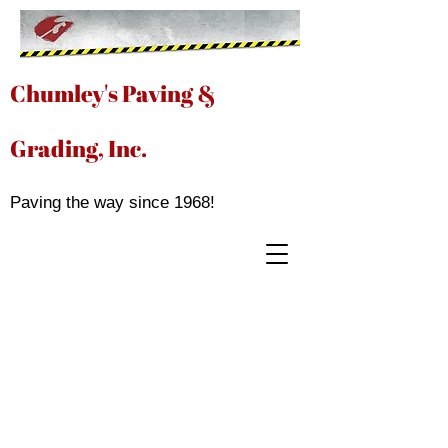
Chumley's Paving &
Grading, Inc.
Paving the way since 1968!