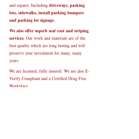
driveways, parking
and repairs. Including
lots, sidewalks, install parking bumpers
and parking lot signage.
We also offer superb seal coat and striping
services.
Our work and materials are of the
best quality which are long lasting and will
preserve your investment for many, many
years.
We are licensed, fully insured. We are also E-
Verify Compliant and a Certified Drug Free
Workplace.
Current Organizations:
Member of Paulding County Chamber of
Commerce
Member of NFIB (National Federation of
Independent Business)
Drug Free Workplace