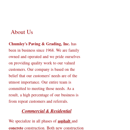
About Us
Chumley's Paving & Grading, Inc.
has
been in business since 1968. We are family
owned and operated and we pride ourselves
on providing quality work to our valued
customers. Our company is based on the
belief that our customers' needs are of the
utmost importance. Our entire team is
committed to meeting those needs. As a
result, a high percentage of our business is
from repeat customers and referrals.
Commercial & Residential
asphalt
We specialize in all phases of
and
concrete
construction. Both new construction