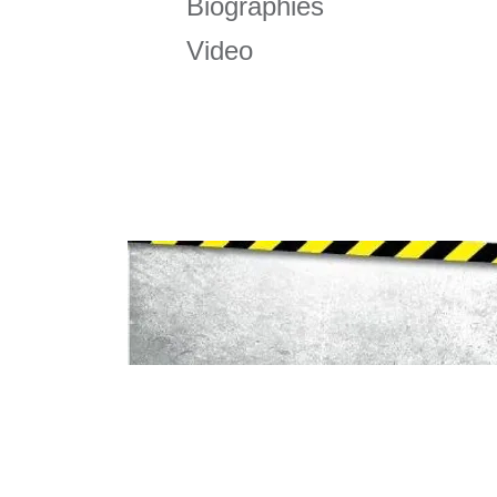
Biographies
Video