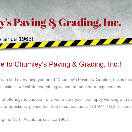
's Paving & Grading, Inc.
y since 1968!
 to Chumley's Paving & Grading, Inc.!
can find everything you need. Chumley's Paving & Grading, Inc. is focu
sfaction - we will do everything we can to meet your expectations.
y of offerings to choose from, we're sure you'll be happy working with 
 or questions, please feel free to contact us at 770-974-7112 or comp
ng the North Atlanta area since 1968.