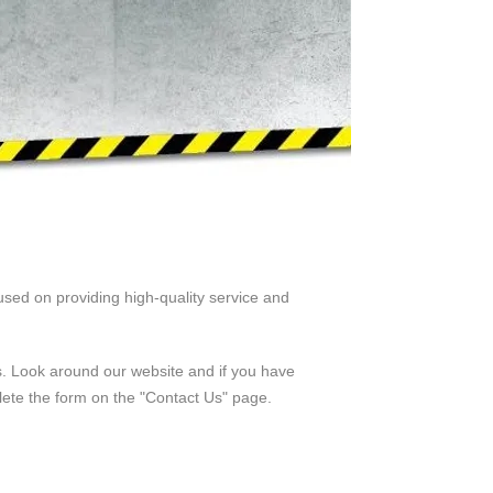
sed on providing high-quality service and
us. Look around our website and if you have
lete the form on the "Contact Us" page.