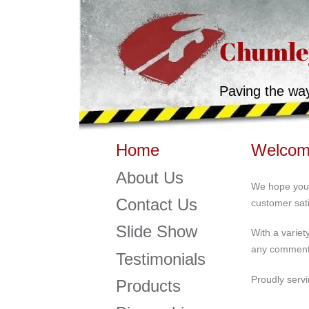
Chumley
Paving the wa
Welcome
Home
About Us
We hope you 
Contact Us
customer sati
Slide Show
With a variet
any comments
Testimonials
Proudly servi
Products